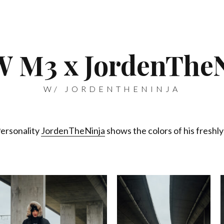
 M3 x JordenTheN
W/ JORDENTHENINJA
Personality
JordenTheNinja
shows the colors of his fres