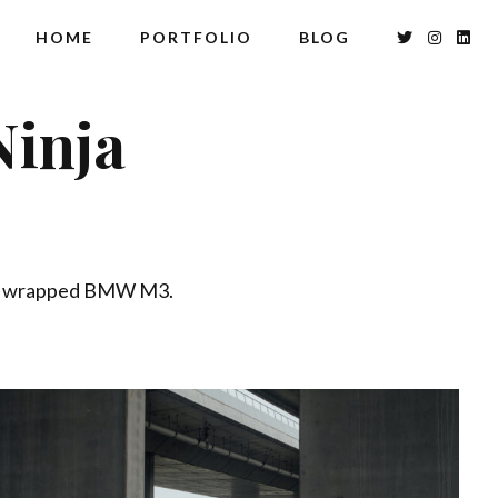
HOME
PORTFOLIO
BLOG
inja
hly wrapped BMW M3.