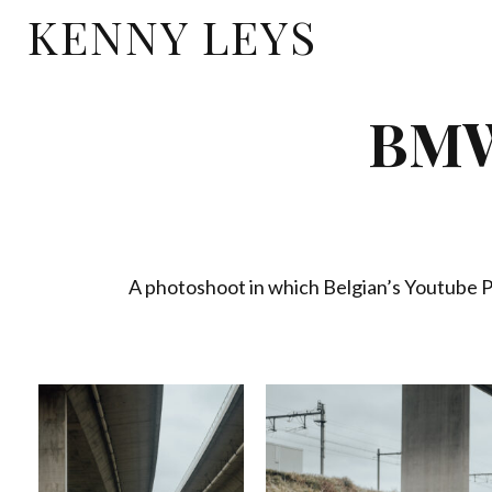
KENNY LEYS
BMW
A photoshoot in which Belgian’s Youtube 