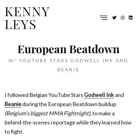
KENNY
LEYS
European Beatdown
W/ YOUTUBE STARS GODWELL INK AND
BEANIE
I followed Belgian YouTube Stars
Godwell Ink
and
Beanie
during the European Beatdown buildup
(Belgium’s biggest MMA Fightnight)
, to make a
behind-the-scenes reportage while they learned how
to fight.